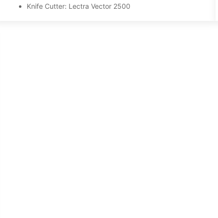
Knife Cutter: Lectra Vector 2500