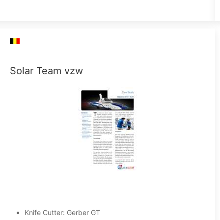
Solar Team vzw
Knife Cutter: Gerber GT