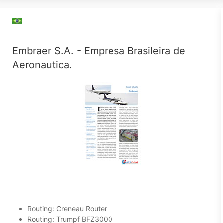
Embraer S.A. - Empresa Brasileira de
Aeronautica.
Routing: Creneau Router
Routing: Trumpf BFZ3000