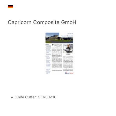
Capricorn Composite GmbH
Knife Cutter: GFM CM10