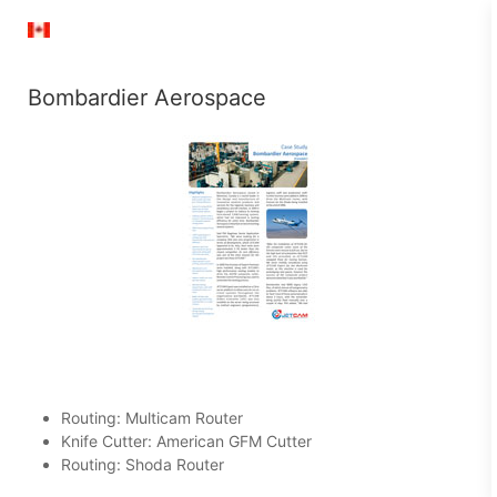
Bombardier Aerospace
Routing: Multicam Router
Knife Cutter: American GFM Cutter
Routing: Shoda Router