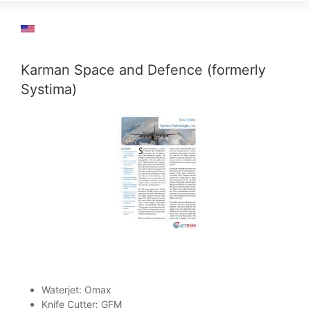
Karman Space and Defence (formerly
Systima)
Waterjet: Omax
Knife Cutter: GFM