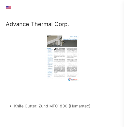
Advance Thermal Corp.
Knife Cutter: Zund MFC1800 (Humantec)