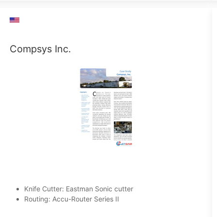
Compsys Inc.
Knife Cutter: Eastman Sonic cutter
Routing: Accu-Router Series II