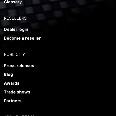
Glossary
RESELLERS
Dealer login
Become a reseller
PUBLICITY
Press releases
Blog
Awards
Trade shows
Partners