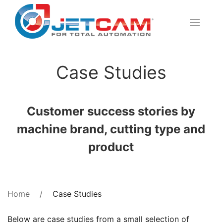
Case Studies
Customer success stories by
machine brand, cutting type and
product
Case Studies
Home
Below are case studies from a small selection of