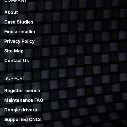
COMPANY
About
Case Studies
Find a reseller
Privacy Policy
Site Map
Contact Us
SUPPORT
Register license
Maintenance FAQ
Dongle drivers
Supported CNCs