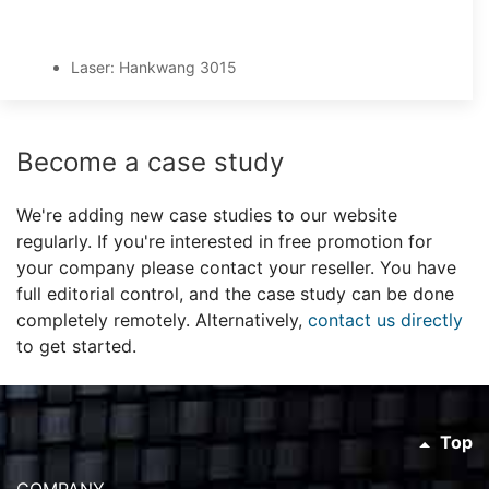
Laser: Hankwang 3015
Become a case study
We're adding new case studies to our website
regularly. If you're interested in free promotion for
your company please contact your reseller. You have
full editorial control, and the case study can be done
completely remotely. Alternatively,
contact us directly
to get started.
Top