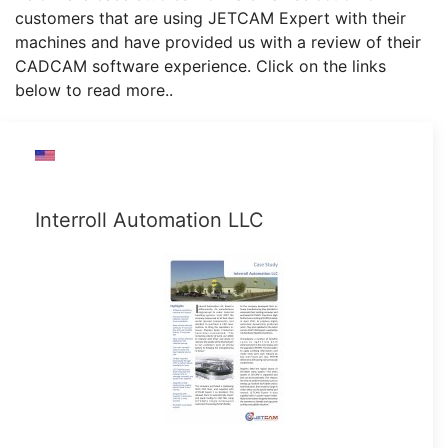
customers that are using JETCAM Expert with their
machines and have provided us with a review of their
CADCAM software experience. Click on the links
below to read more..
Interroll Automation LLC