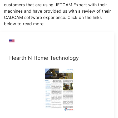
customers that are using JETCAM Expert with their
machines and have provided us with a review of their
CADCAM software experience. Click on the links
below to read more..
Hearth N Home Technology