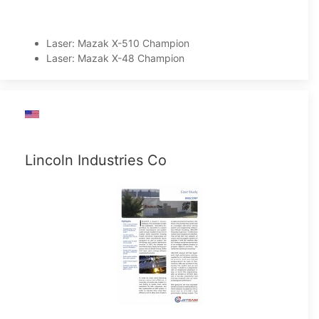
Laser: Mazak X-510 Champion
Laser: Mazak X-48 Champion
Lincoln Industries Co