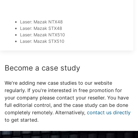
Laser: Mazak NTX48
Laser: Mazak STX48
Laser: Mazak NTX510
Laser: Mazak STX510
Become a case study
We're adding new case studies to our website
regularly. If you're interested in free promotion for
your company please contact your reseller. You have
full editorial control, and the case study can be done
completely remotely. Alternatively,
contact us directly
to get started.