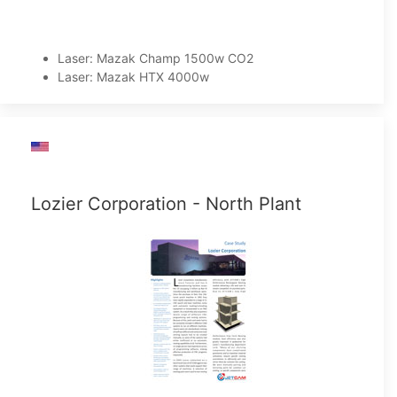
Laser: Mazak Champ 1500w CO2
Laser: Mazak HTX 4000w
Lozier Corporation - North Plant