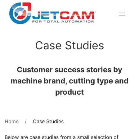
Case Studies
Customer success stories by
machine brand, cutting type and
product
Case Studies
Home
Below are case studies from a small selection of