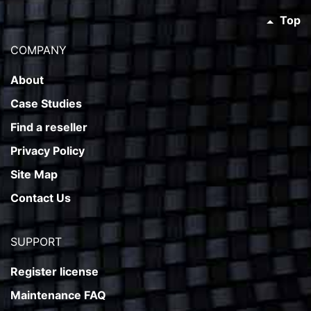
Top
COMPANY
About
Case Studies
Find a reseller
Privacy Policy
Site Map
Contact Us
SUPPORT
Register license
Maintenance FAQ