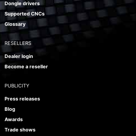
Dongle drivers
Supported CNCs
Glossary
RESELLERS
Dealer login
Become a reseller
PUBLICITY
Press releases
Blog
Awards
Trade shows