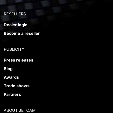
RESELLERS
Dealer login
Become a reseller
PUBLICITY
Press releases
Blog
Awards
Trade shows
Partners
ABOUT JETCAM