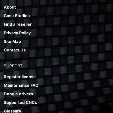
About
Case Studies
Find a reseller
Privacy Policy
Site Map
Contact Us
SUPPORT
Register license
Maintenance FAQ
Dongle drivers
Supported CNCs
Glossary