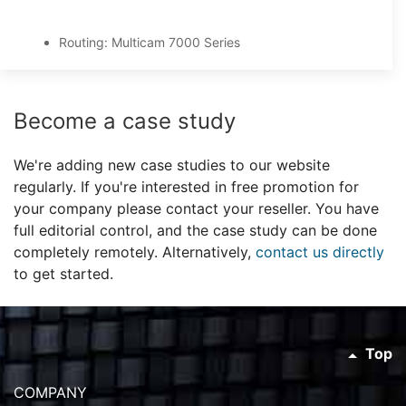
Routing: Multicam 7000 Series
Become a case study
We're adding new case studies to our website
regularly. If you're interested in free promotion for
your company please contact your reseller. You have
full editorial control, and the case study can be done
completely remotely. Alternatively,
contact us directly
to get started.
Top
COMPANY