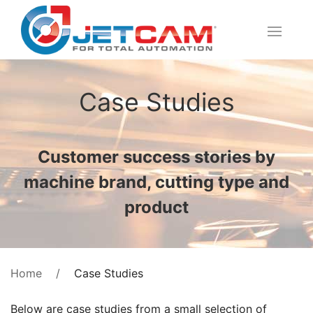
Case Studies
Customer success stories by
machine brand, cutting type and
product
Case Studies
Home
Below are case studies from a small selection of