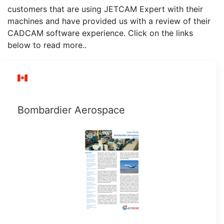
customers that are using JETCAM Expert with their
machines and have provided us with a review of their
CADCAM software experience. Click on the links
below to read more..
Bombardier Aerospace