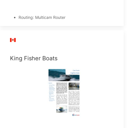
Routing: Multicam Router
King Fisher Boats