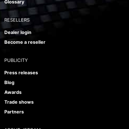
Glossary
RESELLERS
Dealer login
Become a reseller
PUBLICITY
Press releases
Blog
Awards
Trade shows
Partners