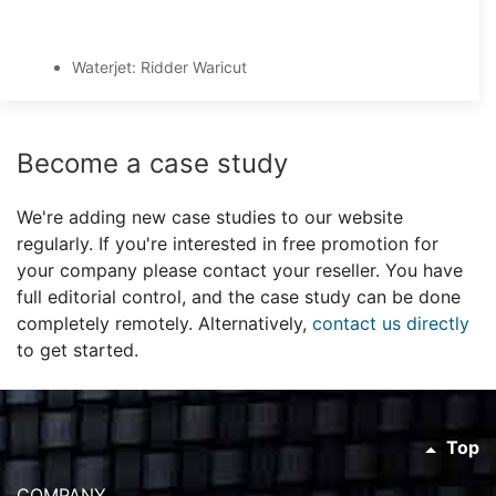
Waterjet: Ridder Waricut
Become a case study
We're adding new case studies to our website
regularly. If you're interested in free promotion for
your company please contact your reseller. You have
full editorial control, and the case study can be done
completely remotely. Alternatively,
contact us directly
to get started.
Top
COMPANY