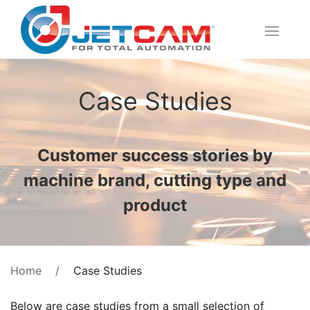
Case Studies
Customer success stories by
machine brand, cutting type and
product
Case Studies
Home
Below are case studies from a small selection of