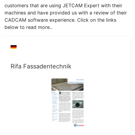
customers that are using JETCAM Expert with their
machines and have provided us with a review of their
CADCAM software experience. Click on the links
below to read more..
Rifa Fassadentechnik