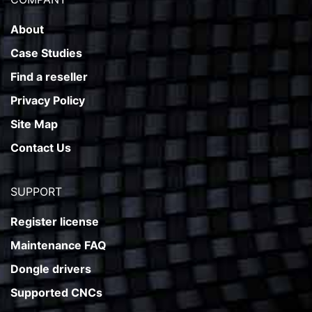
About
Case Studies
Find a reseller
Privacy Policy
Site Map
Contact Us
SUPPORT
Register license
Maintenance FAQ
Dongle drivers
Supported CNCs