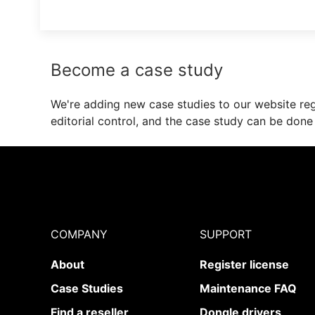
Become a case study
We're adding new case studies to our website regu
editorial control, and the case study can be done
COMPANY
SUPPORT
About
Register license
Case Studies
Maintenance FAQ
Find a reseller
Dongle drivers