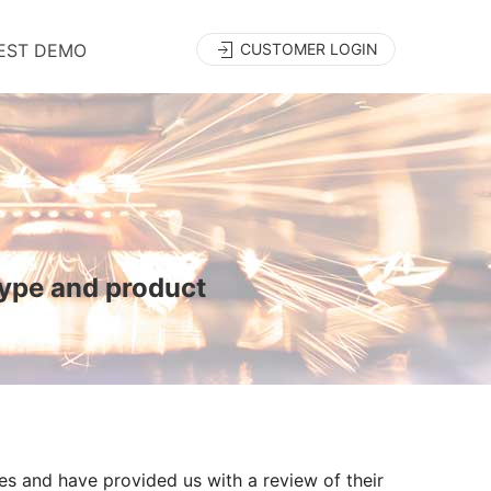
EST DEMO
CUSTOMER LOGIN
type and product
es and have provided us with a review of their