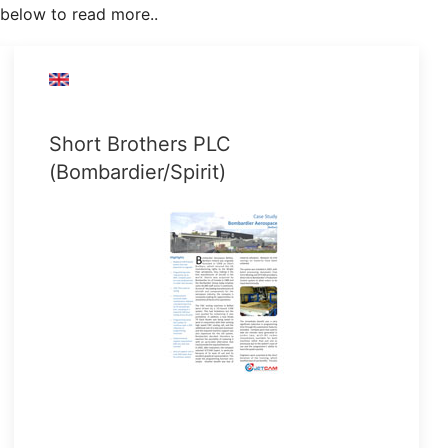
below to read more..
Short Brothers PLC
(Bombardier/Spirit)