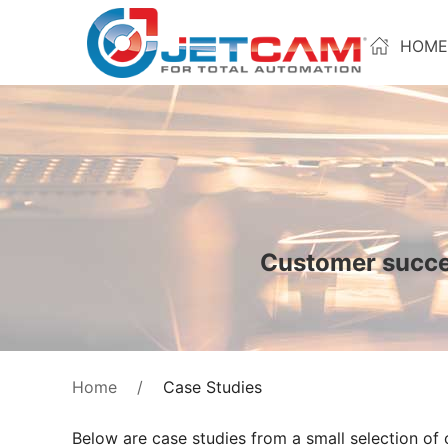
HOME
Customer succes
Case Studies
Home
Below are case studies from a small selection of