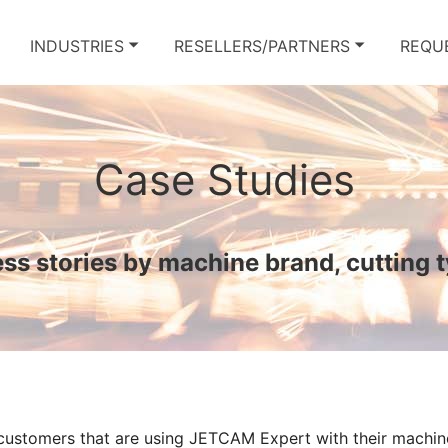
INDUSTRIES
RESELLERS/PARTNERS
REQU
Case Studies
s stories by machine brand, cutting 
 customers that are using JETCAM Expert with their machin