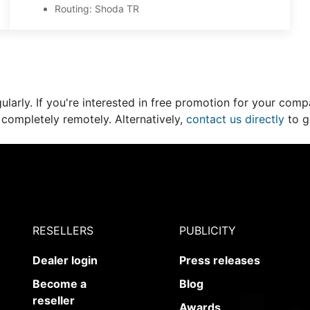
Routing: Shoda TR
larly. If you're interested in free promotion for your compa
 completely remotely. Alternatively,
contact us directly
to g
RESELLERS
PUBLICITY
Dealer login
Press releases
Become a
Blog
reseller
Awards