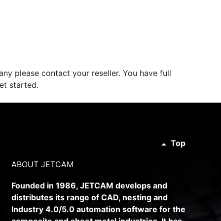
ny please contact your reseller. You have full
et started.
Top
ABOUT JETCAM
Founded in 1986, JETCAM develops and
distributes its range of CAD, nesting and
Industry 4.0/5.0 automation software for the