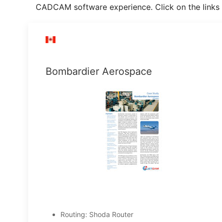
CADCAM software experience. Click on the links 
Bombardier Aerospace
Routing: Shoda Router