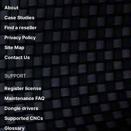
About
Case Studies
Find a reseller
Privacy Policy
Site Map
Contact Us
SUPPORT
Register license
Maintenance FAQ
Dongle drivers
Supported CNCs
Glossary