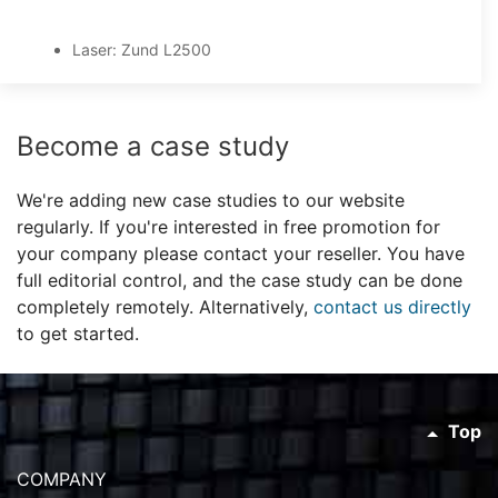
Laser: Zund L2500
Become a case study
We're adding new case studies to our website
regularly. If you're interested in free promotion for
your company please contact your reseller. You have
full editorial control, and the case study can be done
completely remotely. Alternatively,
contact us directly
to get started.
Top
COMPANY