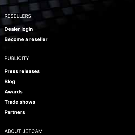
RESELLERS
Dealer login
Become a reseller
PUBLICITY
Press releases
Blog
Awards
Trade shows
Partners
ABOUT JETCAM