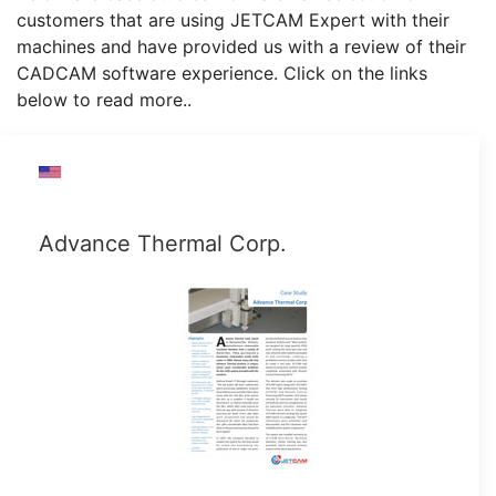
customers that are using JETCAM Expert with their
machines and have provided us with a review of their
CADCAM software experience. Click on the links
below to read more..
Advance Thermal Corp.