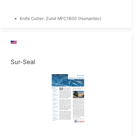
Knife Cutter: Zund MFC1800 (Humantec)
Sur-Seal