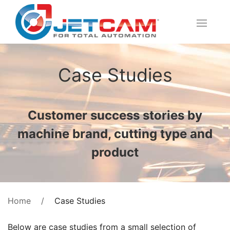
Case Studies
Customer success stories by
machine brand, cutting type and
product
Case Studies
Home
Below are case studies from a small selection of